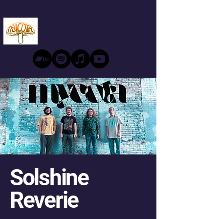
Solshine
Reverie