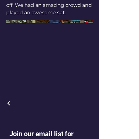
off! We had an amazing crowd and
played an awesome set.
Join our email list for