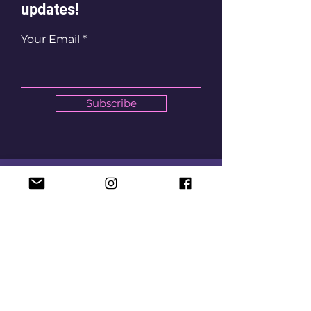
updates!
Your Email
Subscribe
Let's Chat
Email
mycotaband@gmail.com
Social Media
First Name