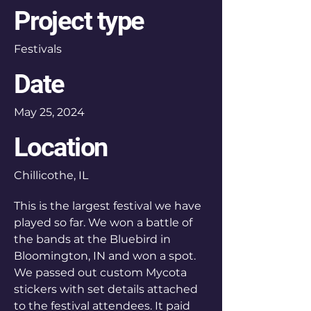
Project type
Festivals
Date
May 25, 2024
Location
Chillicothe, IL
This is the largest festival we have
played so far. We won a battle of
the bands at the Bluebird in
Bloomington, IN and won a spot.
We passed out custom Mycota
stickers with set details attached
to the festival attendees. It paid