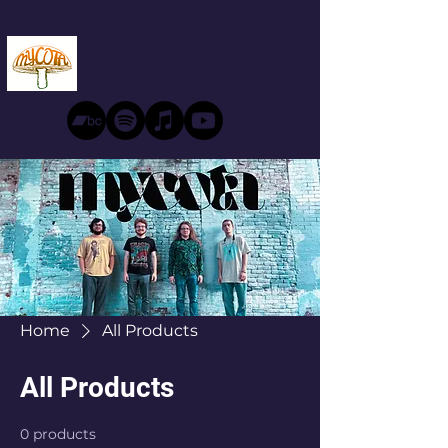
Home
All Products
All Products
0 products