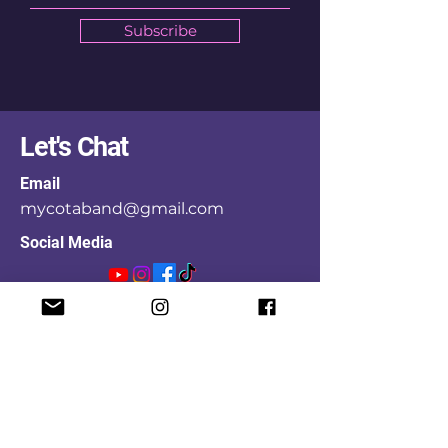
Subscribe
Let's Chat
Email
mycotaband@gmail.com
Social Media
First Name
Last Name