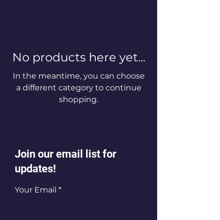
No products here yet...
In the meantime, you can choose
a different category to continue
shopping.
Join our email list for
updates!
Your Email